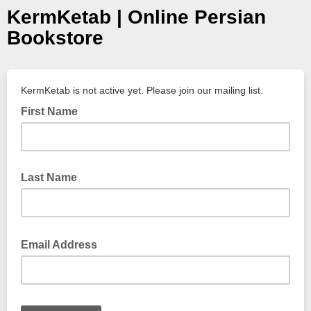
KermKetab | Online Persian
Bookstore
KermKetab is not active yet. Please join our mailing list.
First Name
Last Name
Email Address